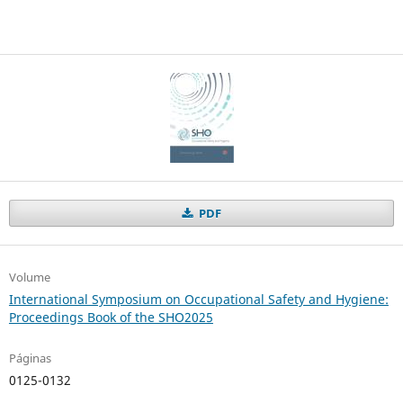
PDF
Volume
International Symposium on Occupational Safety and Hygiene:
Proceedings Book of the SHO2025
Páginas
0125-0132