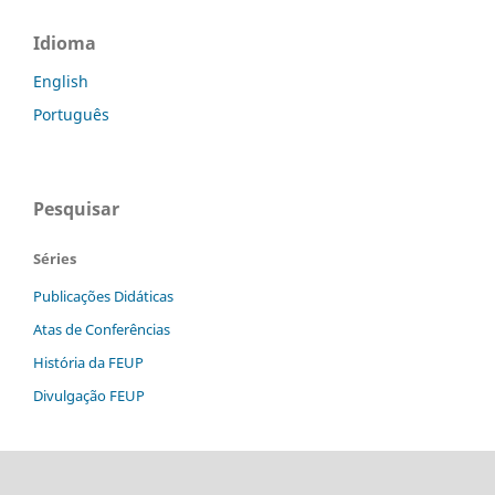
Idioma
English
Português
Pesquisar
Séries
Publicações Didáticas
Atas de Conferências
História da FEUP
Divulgação FEUP