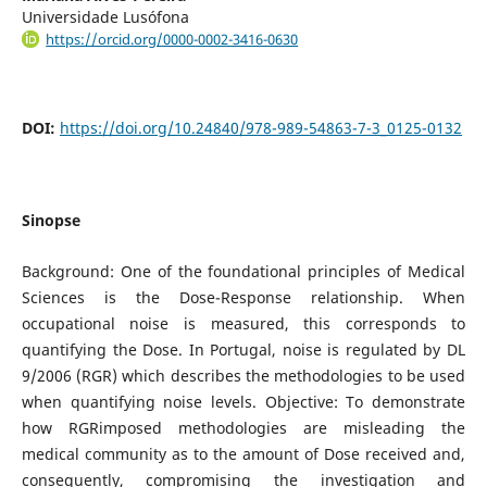
Universidade Lusófona
https://orcid.org/0000-0002-3416-0630
DOI:
https://doi.org/10.24840/978-989-54863-7-3_0125-0132
Sinopse
Background: One of the foundational principles of Medical
Sciences is the Dose-Response relationship. When
occupational noise is measured, this corresponds to
quantifying the Dose. In Portugal, noise is regulated by DL
9/2006 (RGR) which describes the methodologies to be used
when quantifying noise levels. Objective: To demonstrate
how RGRimposed methodologies are misleading the
medical community as to the amount of Dose received and,
consequently, compromising the investigation and