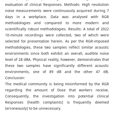
evaluation of clinical Responses. Methods: High resolution
noise measurements were continuously acquired during 7
days in a workplace. Data was analysed with RGR
methodologies and compared to more modern and
scientifically robust methodologies. Results: A total of 2022
10-minute recordings were collected, two of which were
selected for presentation herein. As per the RGR-imposed
methodologies, these two samples reflect similar acoustic
environments since both exhibit an overall, audible noise
level of 28 dBA. Physical reality, however, demonstrates that
these two samples have significantly different acoustic
environments, one of 89 dB and the other 47 dB.
Conclusion:
The medical community is being misinformed by the RGR
regarding the amount of Dose that workers receive.
Consequently, the investigation into potential clinical
Responses (health complaints) is frequently deemed
(erroneously) to be unnecessary.