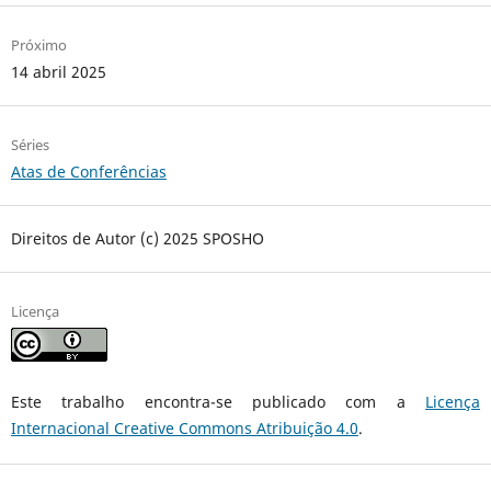
Próximo
14 abril 2025
Séries
Atas de Conferências
Direitos de Autor (c) 2025 SPOSHO
Licença
Este trabalho encontra-se publicado com a
Licença
Internacional Creative Commons Atribuição 4.0
.