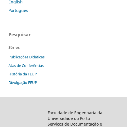
English
Português
Pesquisar
Séries
Publicações Didáticas
Atas de Conferências
História da FEUP
Divulgação FEUP
Faculdade de Engenharia da
Universidade do Porto
Serviços de Documentação e