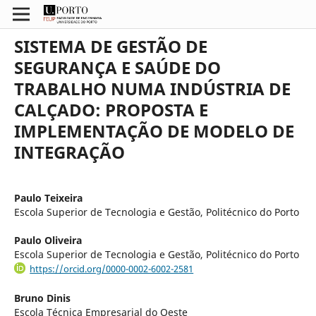
SISTEMA DE GESTÃO DE
SEGURANÇA E SAÚDE DO
TRABALHO NUMA INDÚSTRIA DE
CALÇADO: PROPOSTA E
IMPLEMENTAÇÃO DE MODELO DE
INTEGRAÇÃO
Paulo Teixeira
Escola Superior de Tecnologia e Gestão, Politécnico do Porto
Paulo Oliveira
Escola Superior de Tecnologia e Gestão, Politécnico do Porto
https://orcid.org/0000-0002-6002-2581
Bruno Dinis
Escola Técnica Empresarial do Oeste