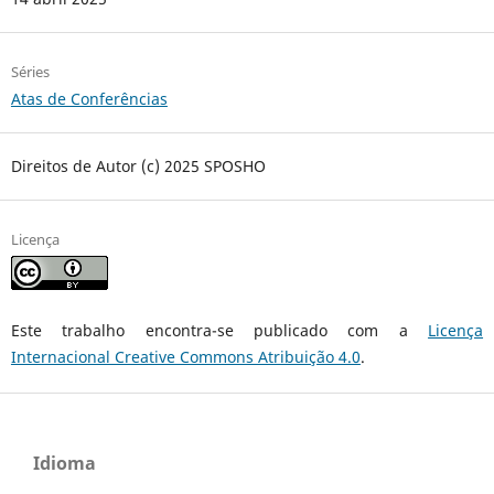
Séries
Atas de Conferências
Direitos de Autor (c) 2025 SPOSHO
Licença
Este trabalho encontra-se publicado com a
Licença
Internacional Creative Commons Atribuição 4.0
.
Idioma