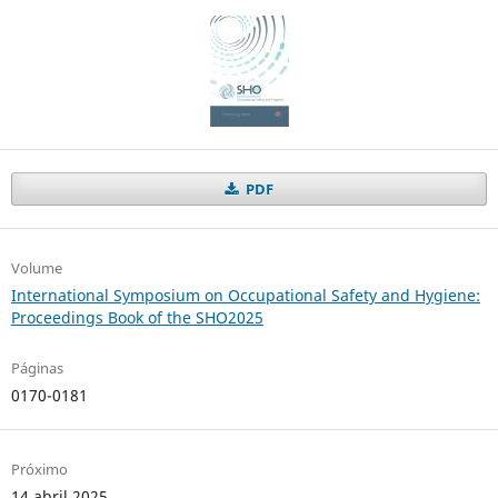
PDF
Volume
International Symposium on Occupational Safety and Hygiene:
Proceedings Book of the SHO2025
Páginas
0170-0181
Próximo
14 abril 2025