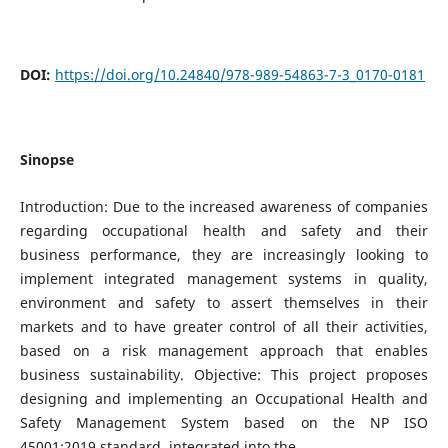
DOI:
https://doi.org/10.24840/978-989-54863-7-3_0170-0181
Sinopse
Introduction: Due to the increased awareness of companies
regarding occupational health and safety and their
business performance, they are increasingly looking to
implement integrated management systems in quality,
environment and safety to assert themselves in their
markets and to have greater control of all their activities,
based on a risk management approach that enables
business sustainability. Objective: This project proposes
designing and implementing an Occupational Health and
Safety Management System based on the NP ISO
45001:2019 standard, integrated into the