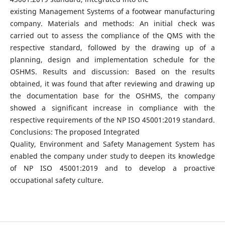
existing Management Systems of a footwear manufacturing
company. Materials and methods: An initial check was
carried out to assess the compliance of the QMS with the
respective standard, followed by the drawing up of a
planning, design and implementation schedule for the
OSHMS. Results and discussion: Based on the results
obtained, it was found that after reviewing and drawing up
the documentation base for the OSHMS, the company
showed a significant increase in compliance with the
respective requirements of the NP ISO 45001:2019 standard.
Conclusions: The proposed Integrated
Quality, Environment and Safety Management System has
enabled the company under study to deepen its knowledge
of NP ISO 45001:2019 and to develop a proactive
occupational safety culture.