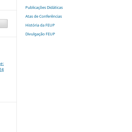
Publicações Didáticas
Atas de Conferências
História da FEUP
Divulgação FEUP
e:
24