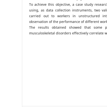
To achieve this objective, a case study resea
using, as data collection instruments, two va
carried out to workers in unstructured int
observation of the performance of different work
The results obtained showed that some ps
musculoskeletal disorders effectively correlate w