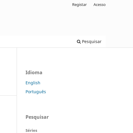
Registar
Acesso
Pesquisar
Idioma
English
Português
Pesquisar
Séries