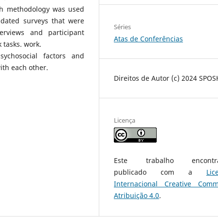
rch methodology was used
lidated surveys that were
Séries
erviews and participant
Atas de Conferências
 tasks. work.
ychosocial factors and
ith each other.
Direitos de Autor (c) 2024 SPO
Licença
Este trabalho encontra
publicado com a
Lic
Internacional Creative Com
Atribuição 4.0
.