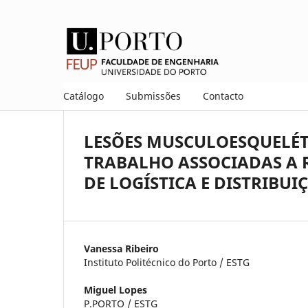
Catálogo
Submissões
Contacto
LESÕES MUSCULOESQUELÉT
TRABALHO ASSOCIADAS A R
DE LOGÍSTICA E DISTRIBUI
Vanessa Ribeiro
Instituto Politécnico do Porto / ESTG
Miguel Lopes
P.PORTO / ESTG