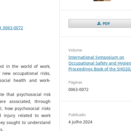
PDF
-9_0063-0072
Volume
International Symposium on
Occupational Safety and Hygien
ed in the world of work,
Proceedings Book of the SHO20
new occupational risks,
social health and work-
Páginas
0063-0072
e that psychosocial risk
are associated, through
l, how psychosocial risks
Publicado
l injury related to work
4 julho 2024
hey sought to understand
s.