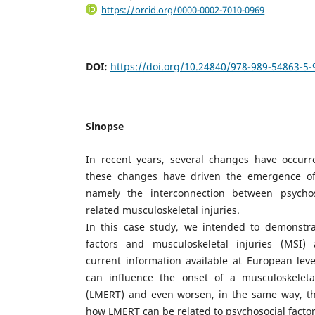
https://orcid.org/0000-0002-7010-0969
DOI:
https://doi.org/10.24840/978-989-54863-5
Sinopse
In recent years, several changes have occurr
these changes have driven the emergence of 
namely the interconnection between psycho
related musculoskeletal injuries.
In this case study, we intended to demonstrat
factors and musculoskeletal injuries (MSI) 
current information available at European leve
can influence the onset of a musculoskeleta
(LMERT) and even worsen, in the same way, t
how LMERT can be related to psychosocial factor