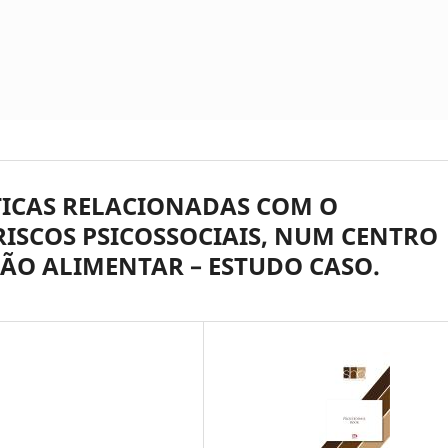
ICAS RELACIONADAS COM O
ISCOS PSICOSSOCIAIS, NUM CENTRO
ÇÃO ALIMENTAR – ESTUDO CASO.