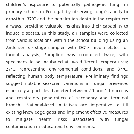
children’s exposure to potentially pathogenic fungi in
primary schools in Portugal, by observing fungi's ability to
growth at 37ºC and the penetration depth in the respiratory
airways, providing valuable insights into their capability to
induce diseases. In this study, air samples were collected
from various locations within the school building using an
Anderson six-stage sampler with DG18 media plates for
fungal analysis. Sampling was conducted twice, with
specimens to be incubated at two different temperatures:
27°C, representing environmental conditions, and 37°C,
reflecting human body temperature. Preliminary findings
suggest notable seasonal variations in fungal presence,
especially at particles diameter between 2.1 and 1.1 microns
and respiratory penetration of secondary and terminal
bronchi. National-level initiatives are imperative to fill
existing knowledge gaps and implement effective measures
to mitigate health risks associated with fungal
contamination in educational environments.