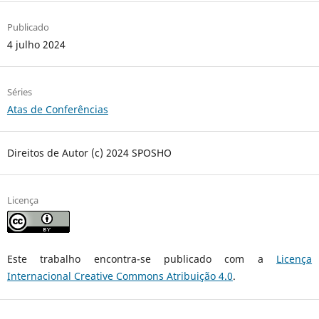
Publicado
4 julho 2024
Séries
Atas de Conferências
Direitos de Autor (c) 2024 SPOSHO
Licença
Este trabalho encontra-se publicado com a
Licença
Internacional Creative Commons Atribuição 4.0
.