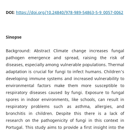
DOI:
https://doi.org/10.24840/978-989-54863-5-9_0057-0062
Sinopse
Background: Abstract Climate change increases fungal
pathogen emergence and spread, raising the risk of
diseases, especially among vulnerable populations. Thermal
adaptation is crucial for fungi to infect humans. Children's
developing immune systems and increased vulnerability to
environmental factors make them more susceptible to
respiratory diseases caused by fungi. Exposure to fungal
spores in indoor environments, like schools, can result in
respiratory problems such as asthma, allergies, and
bronchitis in children. Despite this there is a lack of
research on the pathogenicity of fungi in this context in
Portugal. This study aims to provide a first insight into the