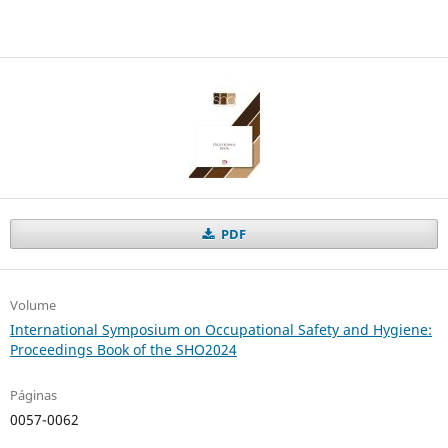
PDF
Volume
International Symposium on Occupational Safety and Hygiene:
Proceedings Book of the SHO2024
Páginas
0057-0062