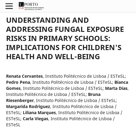
UNDERSTANDING AND
ADDRESSING FUNGAL EXPOSURE
RISKS IN PRIMARY SCHOOLS:
IMPLICATIONS FOR CHILDREN'S
HEALTH AND WELL-BEING
Renata Cervantes
,
Instituto Politécnico de Lisboa / ESTeSL
;
Pedro Pena
,
Instituto Politécnico de Lisboa / ESTeSL
;
Bianca
Gomes
,
Instituto Politécnico de Lisboa / ESTeSL
;
Marta Dias
,
Instituto Politécnico de Lisboa / ESTeSL
;
Bruna
Riesenberger
,
Instituto Politécnico de Lisboa / ESTeSL
;
Margarida Rodriguez
,
Instituto Politécnico de Lisboa /
ESTeSL
;
Liliana Marques
,
Instituto Politécnico de Lisboa /
ESTeSL
;
Carla Viegas
,
Instituto Politécnico de Lisboa /
ESTeSL