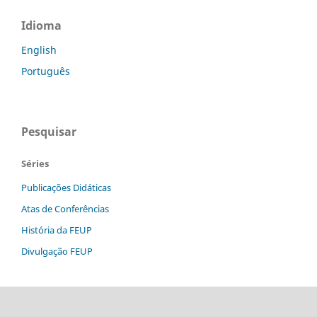
Idioma
English
Português
Pesquisar
Séries
Publicações Didáticas
Atas de Conferências
História da FEUP
Divulgação FEUP