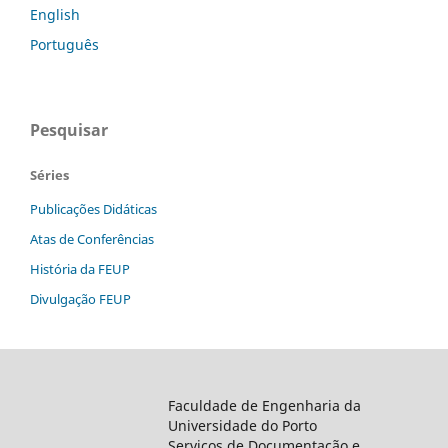
English
Português
Pesquisar
Séries
Publicações Didáticas
Atas de Conferências
História da FEUP
Divulgação FEUP
Faculdade de Engenharia da
Universidade do Porto
Serviços de Documentação e