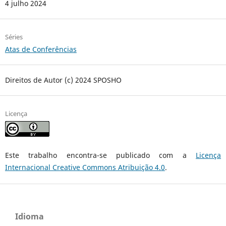
4 julho 2024
Séries
Atas de Conferências
Direitos de Autor (c) 2024 SPOSHO
Licença
Este trabalho encontra-se publicado com a
Licença
Internacional Creative Commons Atribuição 4.0
.
Idioma