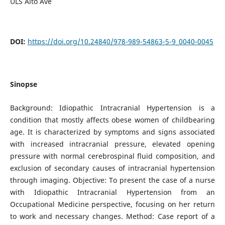
ULS Alto Ave
DOI:
https://doi.org/10.24840/978-989-54863-5-9_0040-0045
Sinopse
Background: Idiopathic Intracranial Hypertension is a
condition that mostly affects obese women of childbearing
age. It is characterized by symptoms and signs associated
with increased intracranial pressure, elevated opening
pressure with normal cerebrospinal fluid composition, and
exclusion of secondary causes of intracranial hypertension
through imaging. Objective: To present the case of a nurse
with Idiopathic Intracranial Hypertension from an
Occupational Medicine perspective, focusing on her return
to work and necessary changes. Method: Case report of a