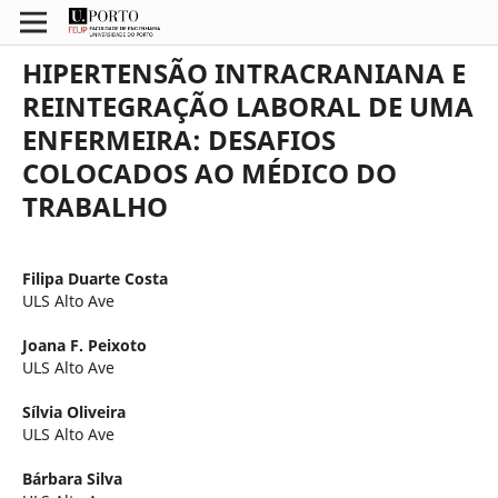
HIPERTENSÃO INTRACRANIANA E
REINTEGRAÇÃO LABORAL DE UMA
ENFERMEIRA: DESAFIOS
COLOCADOS AO MÉDICO DO
TRABALHO
Filipa Duarte Costa
ULS Alto Ave
Joana F. Peixoto
ULS Alto Ave
Sílvia Oliveira
ULS Alto Ave
Bárbara Silva