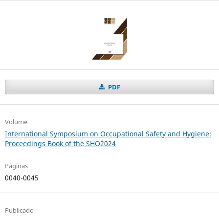
PDF
Volume
International Symposium on Occupational Safety and Hygiene:
Proceedings Book of the SHO2024
Páginas
0040-0045
Publicado