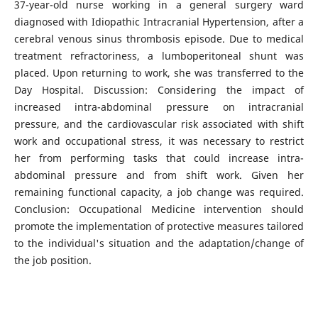
37-year-old nurse working in a general surgery ward
diagnosed with Idiopathic Intracranial Hypertension, after a
cerebral venous sinus thrombosis episode. Due to medical
treatment refractoriness, a lumboperitoneal shunt was
placed. Upon returning to work, she was transferred to the
Day Hospital. Discussion: Considering the impact of
increased intra-abdominal pressure on intracranial
pressure, and the cardiovascular risk associated with shift
work and occupational stress, it was necessary to restrict
her from performing tasks that could increase intra-
abdominal pressure and from shift work. Given her
remaining functional capacity, a job change was required.
Conclusion: Occupational Medicine intervention should
promote the implementation of protective measures tailored
to the individual's situation and the adaptation/change of
the job position.